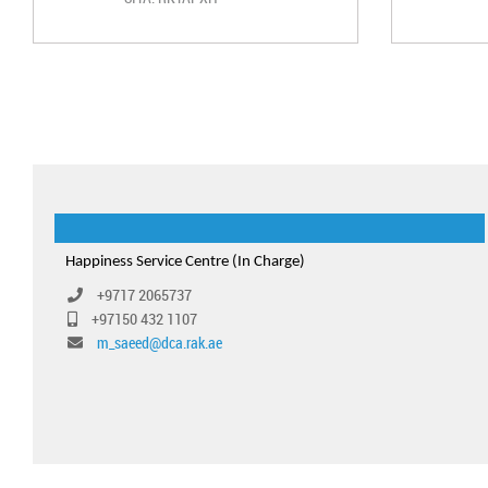
Happiness Service Centre (In Charge)
+9717 2065737
+97150 432 1107
m_saeed@dca.rak.ae