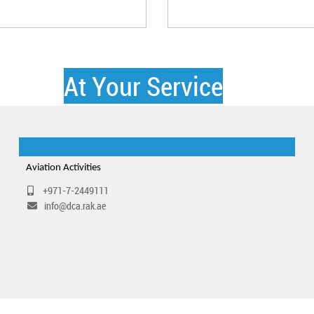
At Your Service
Aviation Activities
+971-7-2449111
info@dca.rak.ae​