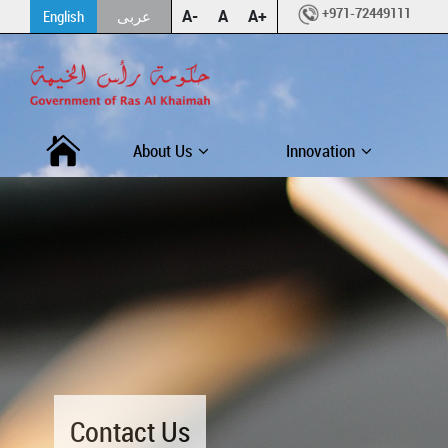
+971-72449111
A-
A
A+
English
عربى
About Us
Innovation
Contact Us