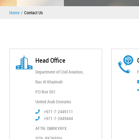
Home
Contact Us
Head Office
Department of Civil Aviation,
F
Ras Al Khaimah​
P.O Box 501
United Arab Emirates
+971-7-2449111
+971-7-2449444
AFTN: OMRKYAYX
SITA: RKTAPXH​