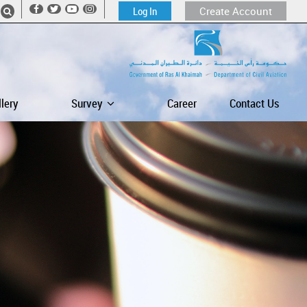
Log In
Create Account
llery
Survey
Career
Contact Us