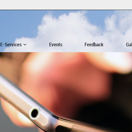
E-Services
Events
Feedback
Ga