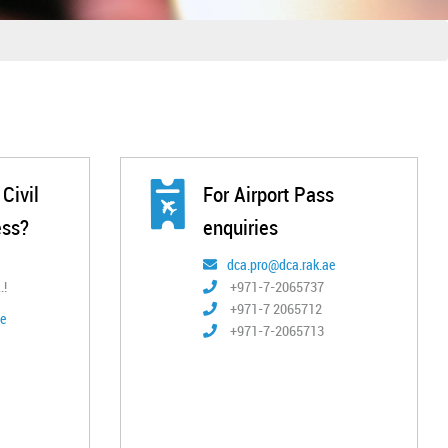
Civil
For Airport Pass
ess?
enquiries
dca.pro@dca.rak.ae
.!
+971-7-2065737
+971-7 2065712
e
+971-7-2065713