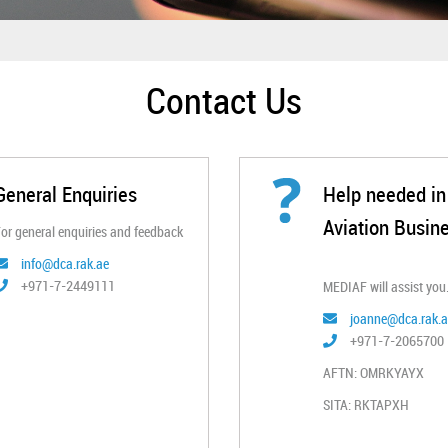
Contact Us​
General Enquiries
Hel​p needed in 
Aviation Busin
or general enquiries and feedback​
info@dca.rak.ae
+971-7-2449111
MEDIAF will assist you.
joanne@dca.rak.a
+971-7-2065700 ​
AFTN: OMRKYAYX
SITA: RKTAPXH​