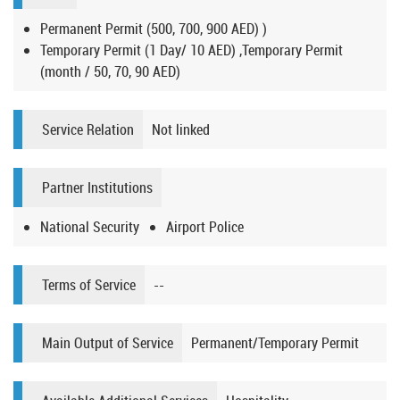
Permanent Permit (500, 700, 900 AED) )
Temporary Permit (1 Day/ 10 AED) ,Temporary Permit
(month / 50, 70, 90 AED)
Service Relation
Not linked
Partner Institutions
National Security
Airport Police
Terms of Service
--
Main Output of Service
Permanent/Temporary Permit