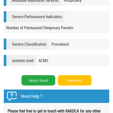
Available Additional Services
Hospitality
Service Performance Indicators
Number of Permanent/Temporary Permits​​
Service Classification
Procedural​​
systems used
ACMS
Apply Now!
Renewal
Need Help ?
Please feel free to get in touch with RAKDCA for any other