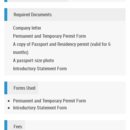
Required Documents
Company letter
Permanent and Temporary Permit Form
A copy of Passport and Residency permit (valid for 6
months)
A passport-size photo
Introductory Statement Form
Forms Used
Permanent and Temporary Permit Form
Introductory Statement Form
Fees