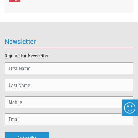
Newsletter
Sign up for Newsletter