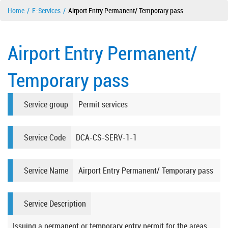
Home
E-Services
Airport Entry Permanent/ Temporary pass
Airport Entry Permanent/
Temporary pass
Service group
Permit services
Service Code
DCA-CS-SERV-1-1
Service Name
Airport Entry Permanent/ Temporary pass
Service Description
Issuing a permanent or temporary entry permit for the areas