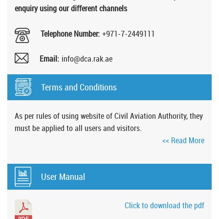
enquiry using our different channels
Telephone Number:
+971-7-2449111
Email:
info@dca.rak.ae
Terms and Conditions
As per rules of using website of Civil Aviation Authority, they
must be applied to all users and visitors.
<< Read More
User Manual
Click to download the pdf