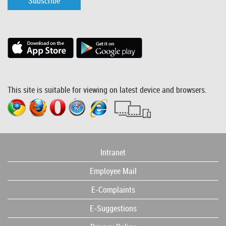
Subscribe
This site is suitable for viewing on latest device and browsers.
Intranet
Employee Mail
E-Complaints
E-Suggestions