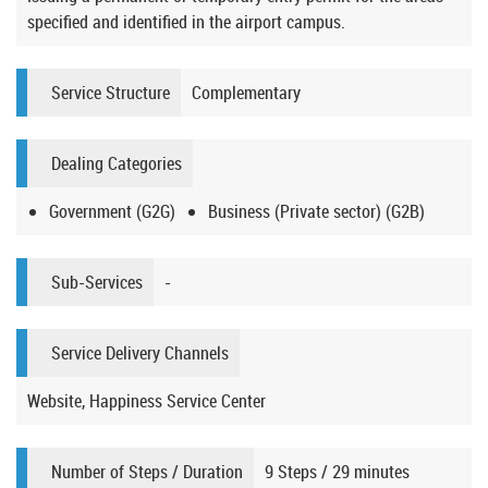
specified and identified in the airport campus.
Service Structure
Complementary
Dealing Categories
Government (G2G)
Business (Private sector) (G2B)
Sub-Services
-
Service Delivery Channels
Website, Happiness Service Center
Number of Steps / Duration
9 Steps / 29 minutes