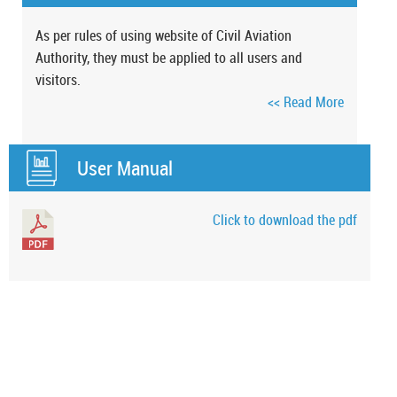
As per rules of using website of Civil Aviation
Authority, they must be applied to all users and
visitors.
<< Read More
User Manual
Click to download the pdf