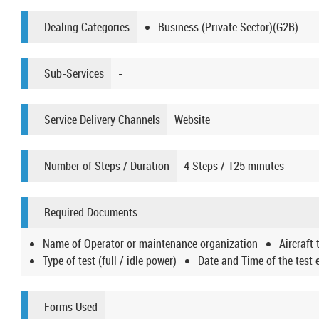
Dealing Categories
Business (Private Sector)(G2B)
Sub-Services
-
Service Delivery Channels
Website
Number of Steps / Duration
4 Steps / 125 minutes
Required Documents
Name of Operator or maintenance organization
Aircraft 
Type of test (full / idle power)
Date and Time of the test 
Forms Used
--