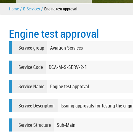
Home
E-Services
Engine test approval
Engine test approval
Service group
Aviation Services
Service Code
DCA-M-S-SERV-2-1
Service Name
Engine test approval
Service Description
Issuing approvals for testing the engin
Service Structure
Sub-Main