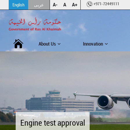
+971-72449111
A-
A
A+
English
عربى
About Us
Innovation
Engine test approval