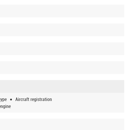
type
Aircraft registration
engine