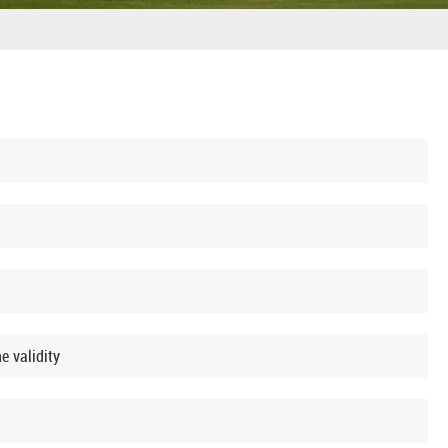
e validity