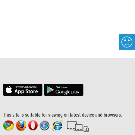
This site is suitable for viewing on latest device and browsers.