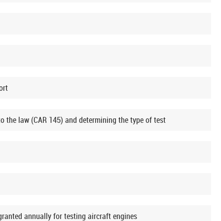
ort
o the law (CAR 145) and determining the type of test
nted annually for testing aircraft engines​​​​