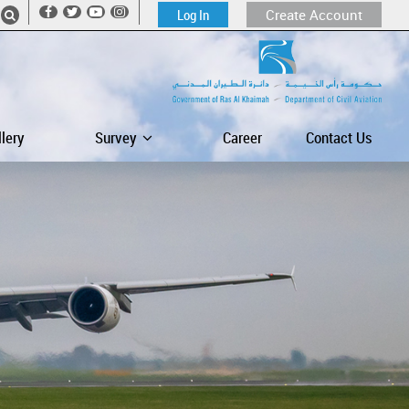
Log In
Create Account
llery
Survey
Career
Contact Us