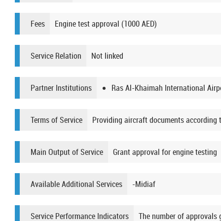
Fees
Engine test approval (1000 AED)
Service Relation
Not linked
Partner Institutions
Ras Al-Khaimah International Airp
Terms of Service
Providing aircraft documents according t
Main Output of Service
Grant approval for engine testing
Available Additional Services
-Midiaf
Service Performance Indicators
The number of approvals gra