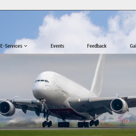
E-Services
Events
Feedback
Ga