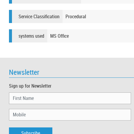
Service Classification
Procedural
systems used
MS Office​​​​​​
Newsletter
Sign up for Newsletter
Subscribe