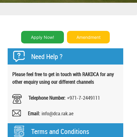
Apply Now!
Amendment
Need Help ?
Please feel free to get in ​touch with RAKDCA for any
other enquiry using our different channels
Telephone Number:
+971-7-2449111
Email:
info@dca.rak.ae
Terms and Conditions