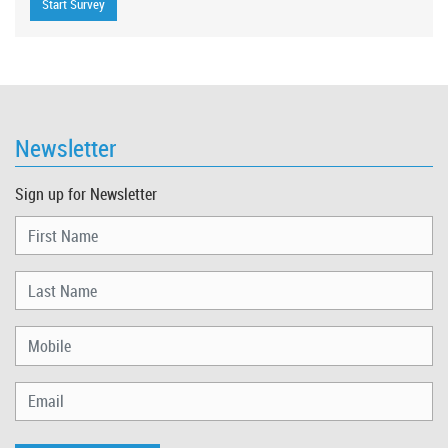
Newsletter
Sign up for Newsletter