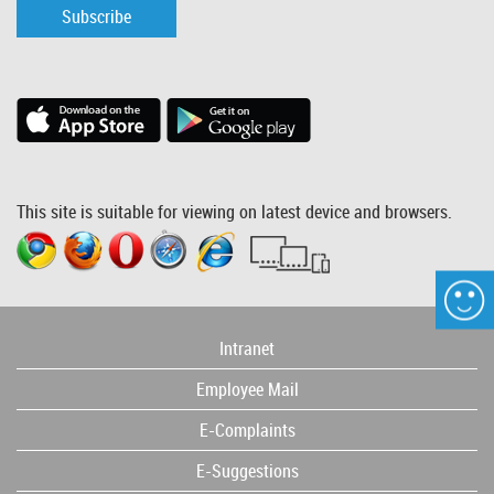
Subscribe
This site is suitable for viewing on latest device and browsers.
Intranet
Employee Mail
E-Complaints
E-Suggestions