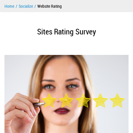
Home
Socialize
Website Rating
Sites Rating Survey