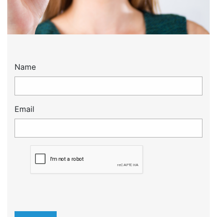
Name
Email