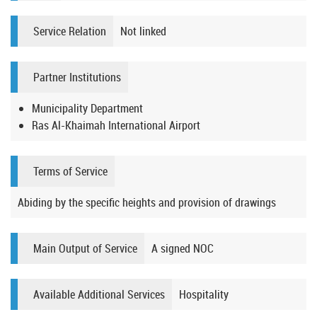
Service Relation
Not linked
Partner Institutions
Municipality Department
Ras Al-Khaimah International Airport
Terms of Service
Abiding by the specific heights and provision of drawings
Main Output of Service
A signed NOC
Available Additional Services
Hospitality