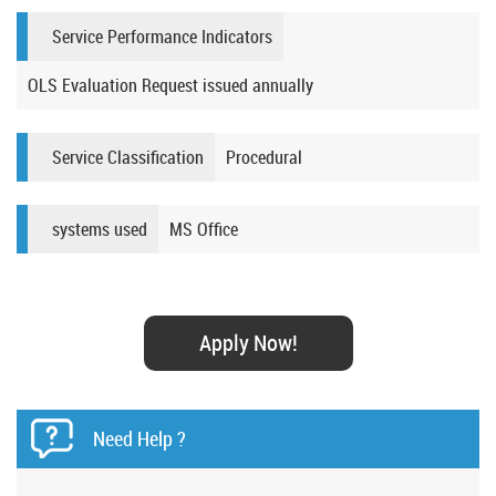
Service Performance Indicators
OLS Evaluation Request issued annually​​​​
Service Classification
Procedural
systems used
MS Office​​​
Apply Now!
Need Help ?