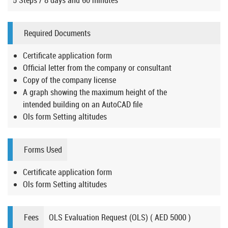
5 Steps / 8 days and 60 minutes
Required Documents
Certificate application form
Official letter from the company or consultant
Copy of the company license
A graph showing the maximum height of the
intended building on an AutoCAD file
Ols form Setting altitudes
Forms Used
Certificate application form
Ols form Setting altitudes
Fees
OLS Evaluation Request (OLS) ( AED 5000 )