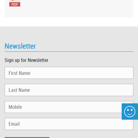
Newsletter
Sign up for Newsletter