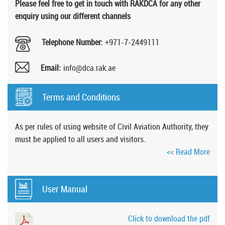
Please feel free to get in touch with RAKDCA for any other
enquiry using our different channels
Telephone Number:
+971-7-2449111
Email:
info@dca.rak.ae
Terms and Conditions
As per rules of using website of Civil Aviation Authority, they
must be applied to all users and visitors.
<< Read More
User Manual
Click to download the pdf