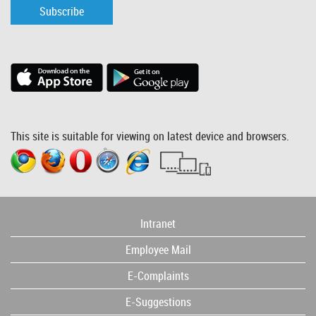
Subscribe
This site is suitable for viewing on latest device and browsers.
Intranet
Employee Mail
E-Complaints
E-Suggestions