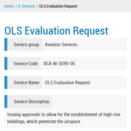
Home
E-Services
OLS Evaluation Request
OLS Evaluation Request
Service group
Aviation Services
Service Code
DCA-M-SERV-05
Service Name
OLS Evaluation Request
Service Description
Issuing approvals to allow for the establishment of high-rise
buildings, which penetrate the airspace