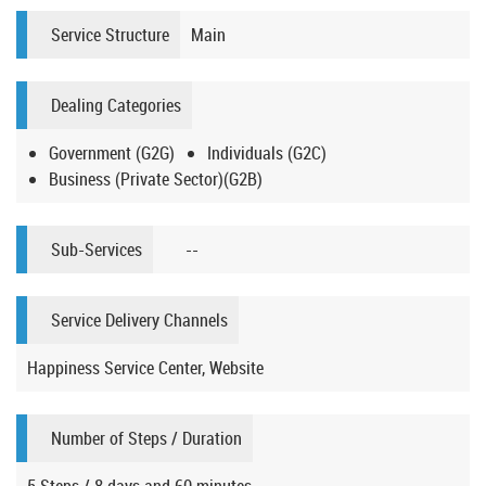
Service Structure
Main
Dealing Categories
Government (G2G)
Individuals (G2C)
Business (Private Sector)(G2B)
Sub-Services
--
Service Delivery Channels
Happiness Service Center, Website
Number of Steps / Duration