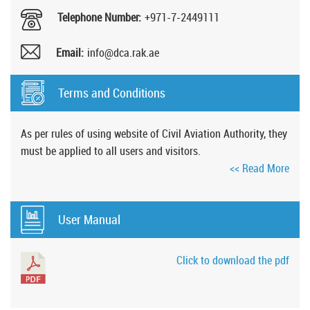
Telephone Number:
+971-7-2449111
Email:
info@dca.rak.ae
Terms and Conditions
As per rules of using website of Civil Aviation Authority, they
must be applied to all users and visitors.
<< Read More
User Manual
Click to download the pdf