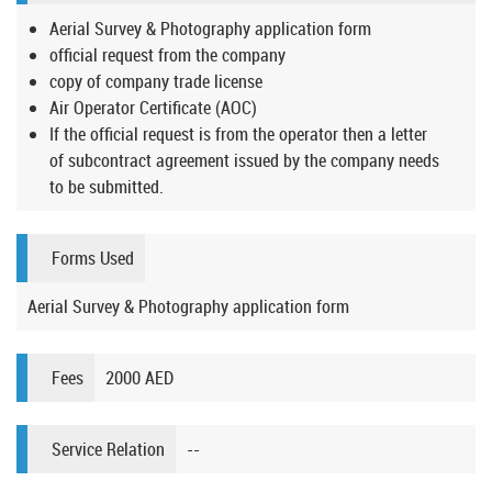
Aerial Survey & Photography application form
official request from the company
copy of company trade license
Air Operator Certificate (AOC)
If the official request is from the operator then a letter
of subcontract agreement issued by the company needs
to be submitted.
Forms Used
Aerial Survey & Photography application form
Fees
2000 AED
Service Relation
--