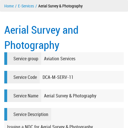
Home
E-Services
Aerial Survey & Photography
Aerial Survey and
Photography
Service group
Aviation Services
Service Code
DCA-M-SERV-11
Service Name
Aerial Survey & Photography
Service Description
Issuing a NOC for Aerial Survey & Photography