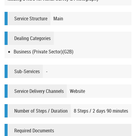
Service Structure
Main
Dealing Categories
Business (Private Sector)(G2B)
Sub-Services
-
Service Delivery Channels
Website
Number of Steps / Duration
8 Steps / 2 days 90 minutes
Required Documents