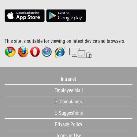
This site is suitable for viewing on latest device and browsers.
Intranet
Employee Mail
E-Complaints
E-Suggestions
Privacy Policy
Terms of Use