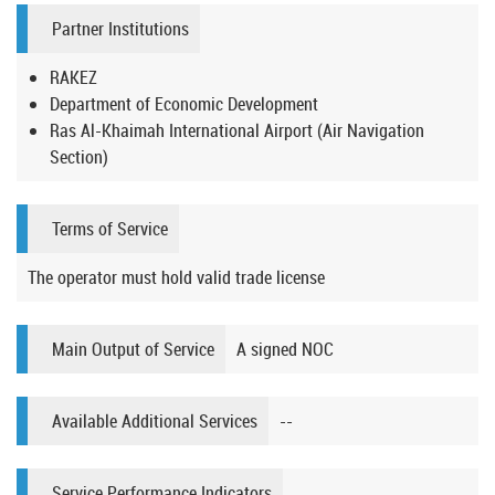
Partner Institutions
RAKEZ
Department of Economic Development
Ras Al-Khaimah International Airport (Air Navigation
Section)
Terms of Service
The operator must hold valid trade license
Main Output of Service
A signed NOC
Available Additional Services
--
Service Performance Indicators