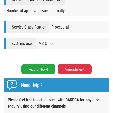
Number of approval issued annually
Service Classification
Procedural
systems used
MS Office​
Apply Now!
Amendment
Need Help ?
Please feel free to get in touch with RAKDCA for any other
enquiry using our different channels