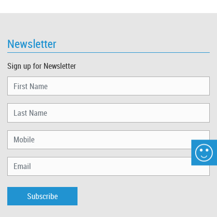
Newsletter
Sign up for Newsletter
Subscribe