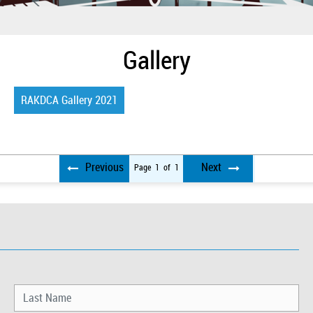
Gallery
RAKDCA Gallery 2021
Previous
Next
Page
1
of
1