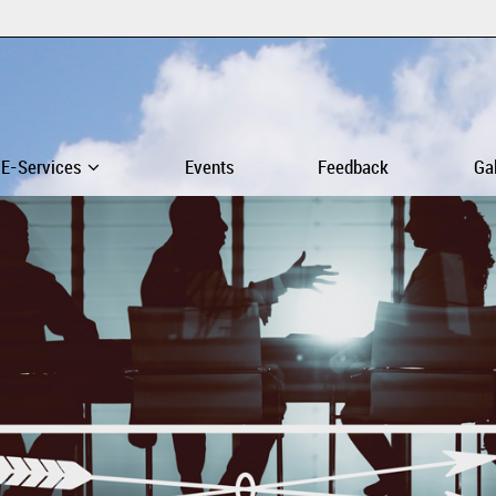
E-Services
Events
Feedback
Ga