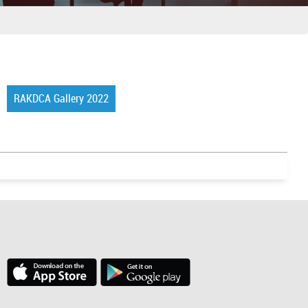
RAKDCA Gallery 2022