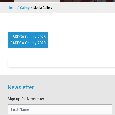
Home
Gallery
Media Gallery
RAKDCA Gallery 2023
RAKDCA Gallery 2019
Newsletter
Sign up for Newsletter