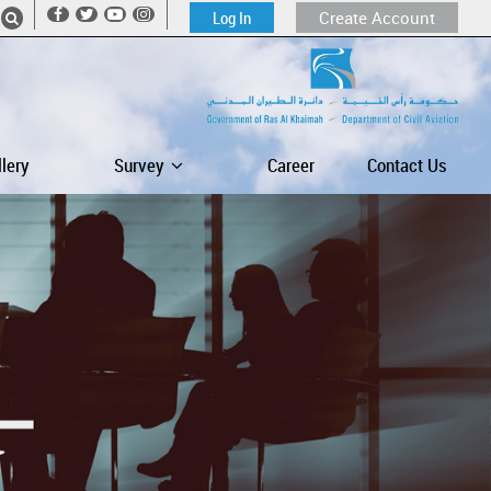
Log In
Create Account
llery
Survey
Career
Contact Us