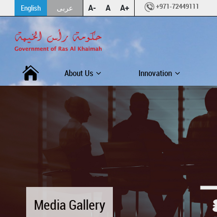
+971-72449111
A-
A
A+
English
عربى
About Us
Innovation
Media Gallery