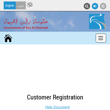
English
عربى
Toggle nav
Customer Registration
Help Document