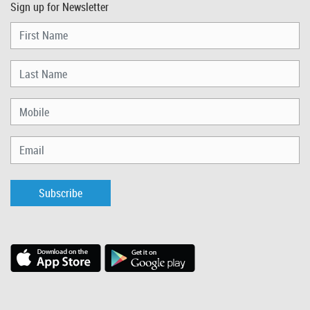
Sign up for Newsletter
Subscribe