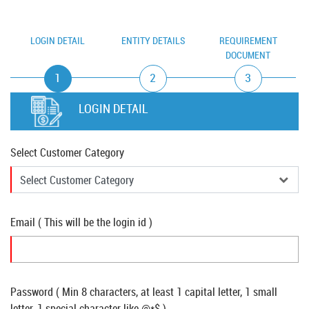
LOGIN DETAIL
ENTITY DETAILS
REQUIREMENT
DOCUMENT
1
2
3
LOGIN DETAIL
Select Customer Category
Email ( This will be the login id )
Password ( Min 8 characters, at least 1 capital letter, 1 small
letter, 1 special character like @*$ )