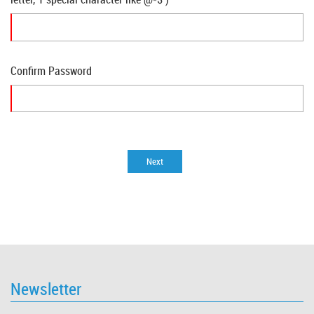
Confirm Password
Newsletter