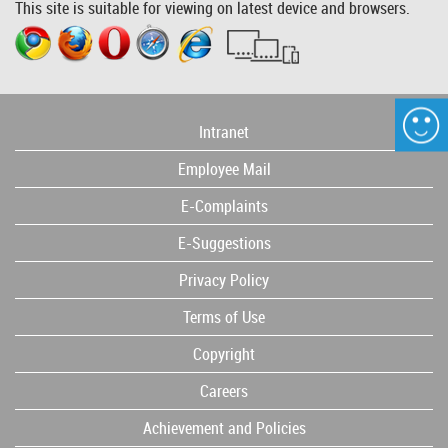
This site is suitable for viewing on latest device and browsers.
Intranet
Employee Mail
E-Complaints
E-Suggestions
Privacy Policy
Terms of Use
Copyright
Careers
Achievement and Policies