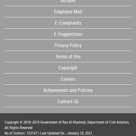
Intranet
Employee Mail
E-Complaints
E-Suggestions
Privacy Policy
Terms of Use
Copyright
Careers
Achievement and Policies
Contact Us
Copyright © 2018-2019 Government of Ras Al Khaimah, Department of Civil Aviation,
All Rights Reserved
No.of Visitors: 153147 | Last Updated On : January 18, 2021
.