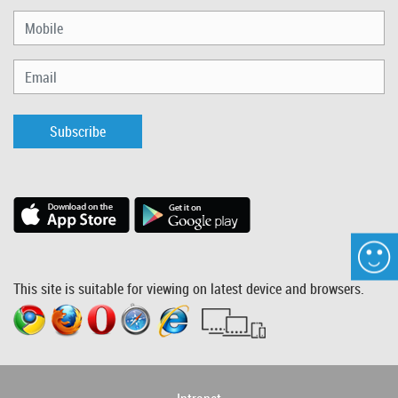
Subscribe
This site is suitable for viewing on latest device and browsers.