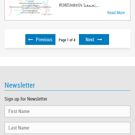
#UAEUniteUs الإمارات_تجمعنا#LikeCommentS ..
Read More
Previous
Next
Page
1
of
4
Newsletter
Sign up for Newsletter