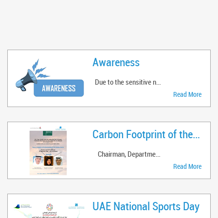
Awareness
Due to the sensitive nature of RAK Airp ..
Read More
Carbon Footprint of the Enviro ..
Chairman, Department of Civil ..
Read More
UAE National Sports Day