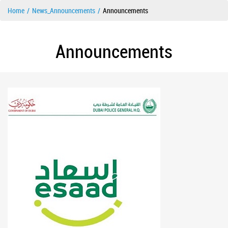
Home
News_Announcements
Announcements
Announcements