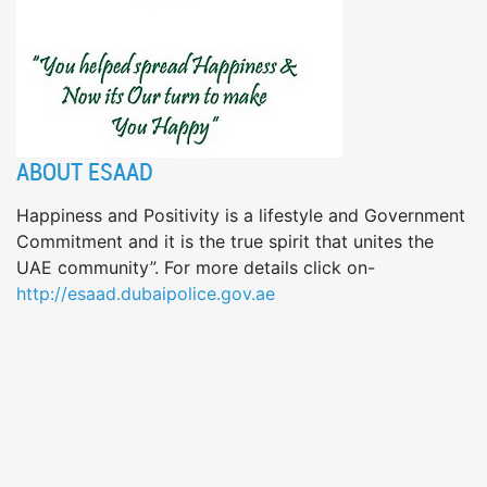
ABOUT ESAAD
Happiness and Positivity is a lifestyle and Government
Commitment and it is the true spirit that unites the
UAE community”. For more details click on-
http://esaad.dubaipolice.gov.ae